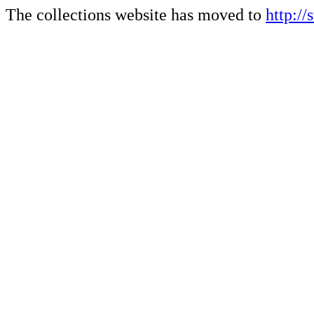
The collections website has moved to
http://